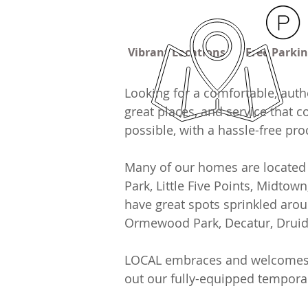
Vibrant Locations
Free Parki
Looking for a comfortable, auth
great places, and service that 
possible, with a hassle-free pr
Many of our homes are located 
Park, Little Five Points, Midtow
have great spots sprinkled arou
Ormewood Park, Decatur, Druid H
LOCAL embraces and welcomes all
out our fully-equipped tempor