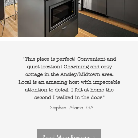
"This place is perfect! Convenient and
quiet location! Charming and cozy
cottage in the Ansley/Midtown area.
Local is an amazing host with impeccable
attention to detail. I felt at home the
second I walked in the door."
— Stephen, Atlanta, GA
Read More Reviews