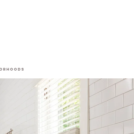
BORHOODS