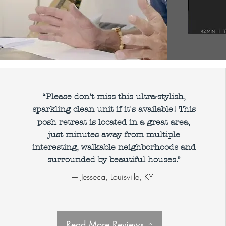
“Please don't miss this ultra-stylish,
land,
decatur
,
sparkling clean unit if it's available! This
posh retreat is located in a great area,
ood
,
just minutes away from multiple
, Ponce City
interesting, walkable neighborhoods and
surrounded by beautiful houses.”
ing, film
— Jesseca, Louisville, KY
and crew
ng, furnished
als, serviced
Read More Reviews