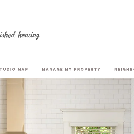
nished housing
TUDIO MAP
MANAGE MY PROPERTY
NEIGH