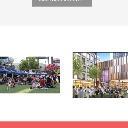
ry housing,