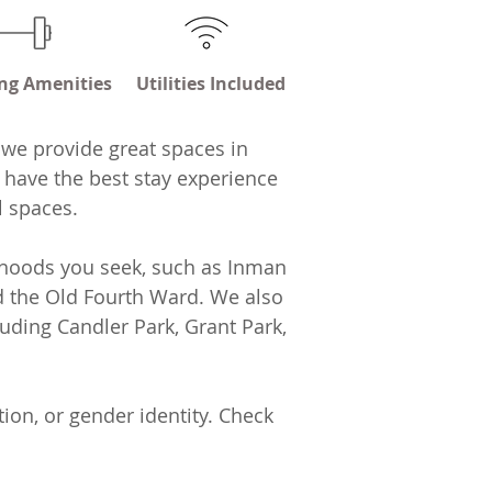
ng Amenities
Utilities Included
 we provide great spaces in
 have the best stay experience
l spaces.
orhoods you seek, such as Inman
and the Old Fourth Ward. We also
luding Candler Park, Grant Park,
ion, or gender identity. Check