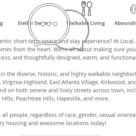
ng
Stellar Service
Walkable Living
Aboundi
entic short-term space and stay experience? At Local,
comes from the heart. We're all about making sure you
ocess, and thoughtfully designed, warm, and functiona
in the diverse, historic, and highly walkable neighb
n, Virginia-Highland, East Atlanta Village, Kirkwood, 
nd on both serene and lively streets across town, inc
ills, Peachtree Hills, Hapeville, and more.
 people, regardless of race, gender, sexual orientat
ary housing and awesome locations today!