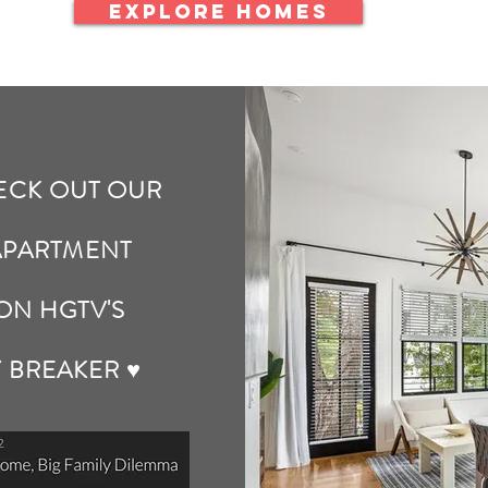
EXPLORE HOMES
ECK OUT OUR
APARTMENT
ON HGTV'S
Y BREAKER ♥️