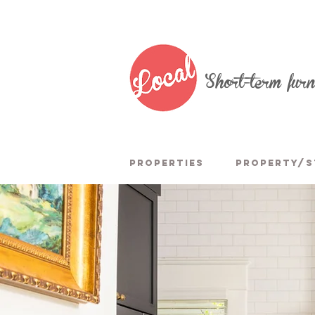
Short-term fur
PROPERTIES
PROPERTY/S