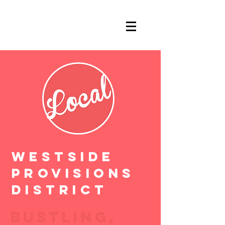
WESTSIDE
PROVISIONS
DISTRICT
BUSTLING,