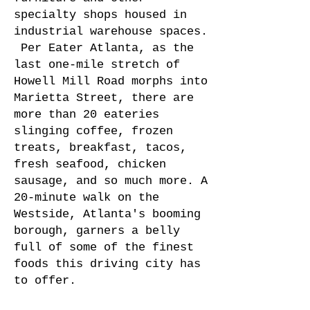
specialty shops housed in
industrial warehouse spaces.
Per
Eater Atlanta
, as the
last one-mile stretch of
Howell Mill Road morphs into
Marietta Street, there are
more than 20 eateries
slinging coffee, frozen
treats, breakfast, tacos,
fresh seafood, chicken
sausage, and so much more. A
20-minute walk on the
Westside, Atlanta's booming
borough, garners a belly
full of some of the finest
foods this driving city has
to offer.