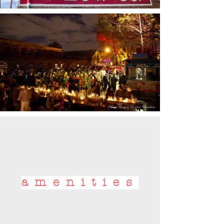
amenities