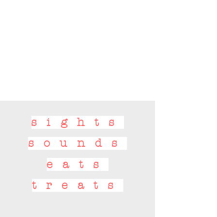
sights
sounds
eats
treats