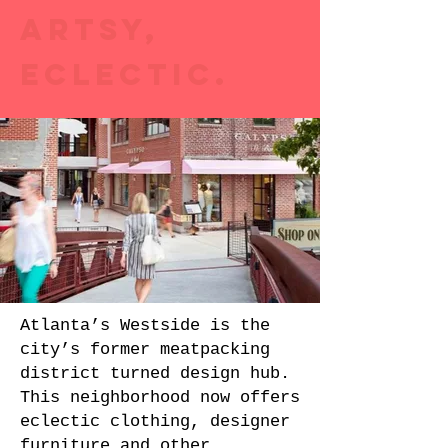
ARTSY,
ECLECTIC.
Atlanta’s Westside is the
city’s former meatpacking
district turned design hub.
This neighborhood now offers
eclectic clothing, designer
furniture and other